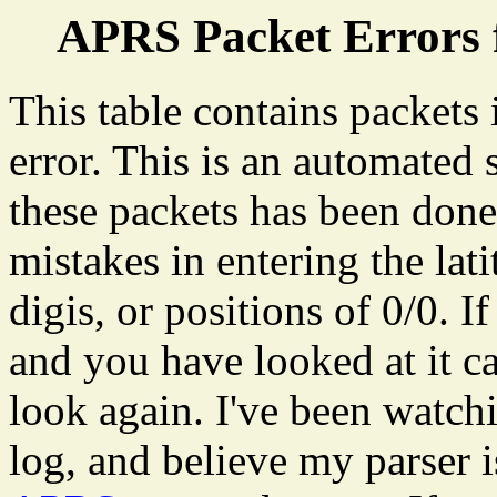
APRS Packet Errors 
This table contains packets
error. This is an automated
these packets has been don
mistakes in entering the lat
digis, or positions of 0/0. I
and you have looked at it ca
look again. I've been watch
log, and believe my parser 