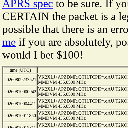
APRS spec
to be sure. If y
CERTAIN the packet is a leg
possible that there is an er
me
if you are absolutely, pos
would I bet $100!
time (UTC)
VK2XLJ>APZDMR,QTH,TCPIP*,qAU,T2KOBL
20260809233521
MMDVM 435.0500 MHz
VK2XLJ>APZDMR,QTH,TCPIP*,qAU,T2KOBL
20260810000942
MMDVM 435.0500 MHz
VK2XLJ>APZDMR,QTH,TCPIP*,qAU,T2KOBL
20260810004411
MMDVM 435.0500 MHz
VK2XLJ>APZDMR,QTH,TCPIP*,qAU,T2KOBL
20260810011850
MMDVM 435.0500 MHz
VK2XLJ>APZDMR,QTH,TCPIP*,qAU,T2KOBL
20260810015311