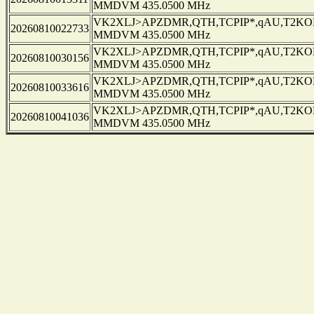
MMDVM 435.0500 MHz
VK2XLJ>APZDMR,QTH,TCPIP*,qAU,T2KOBL
20260810022733
MMDVM 435.0500 MHz
VK2XLJ>APZDMR,QTH,TCPIP*,qAU,T2KOBL
20260810030156
MMDVM 435.0500 MHz
VK2XLJ>APZDMR,QTH,TCPIP*,qAU,T2KOBL
20260810033616
MMDVM 435.0500 MHz
VK2XLJ>APZDMR,QTH,TCPIP*,qAU,T2KOBL
20260810041036
MMDVM 435.0500 MHz