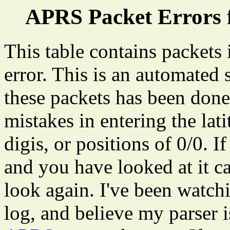
APRS Packet Errors 
This table contains packets
error. This is an automated
these packets has been don
mistakes in entering the lat
digis, or positions of 0/0. I
and you have looked at it ca
look again. I've been watch
log, and believe my parser 