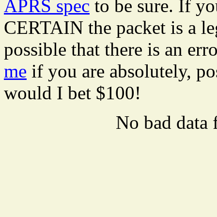
APRS spec
to be sure. If y
CERTAIN the packet is a leg
possible that there is an er
me
if you are absolutely, pos
would I bet $100!
No bad data